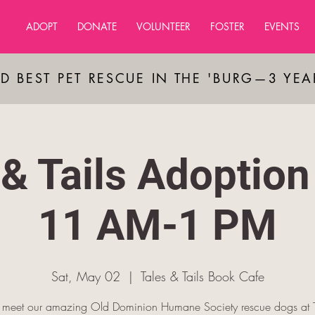
ADOPT
DONATE
VOLUNTEER
FOSTER
EVENTS
D BEST PET RESCUE IN THE 'BURG—3 YE
 & Tails Adoption
11 AM-1 PM
Sat, May 02
  |  
Tales & Tails Book Cafe
meet our amazing Old Dominion Humane Society rescue dogs at T