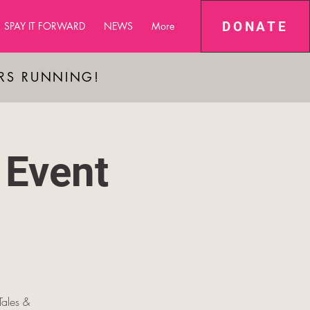
DONATE
SPAY IT FORWARD
NEWS
More
ARS RUNNING!
 Event
ales &