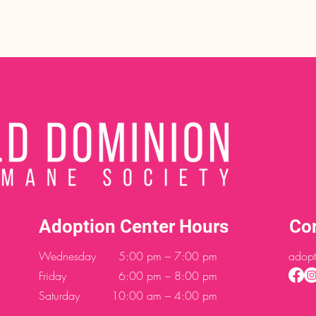
Adoption Center Hours
Co
Wednesday
5:00 pm – 7:00 pm
adopt
Friday
6:00 pm – 8:00 pm
Saturday
10:00 am – 4:00 pm