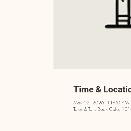
Time & Locati
May 02, 2026, 11:00 AM 
Tales & Tails Book Cafe, 10