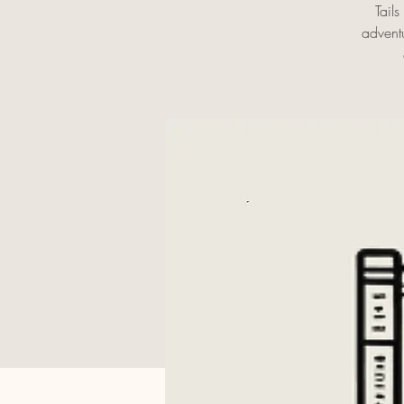
Tail
adventu