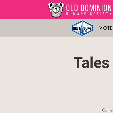
VOTE
Tales
Come 