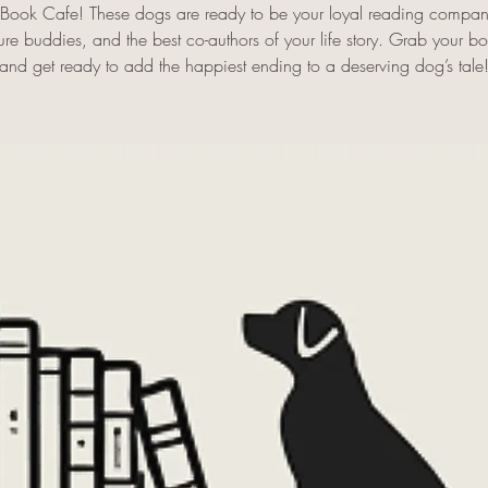
s Book Cafe! These dogs are ready to be your loyal reading compan
re buddies, and the best co-authors of your life story. Grab your 
and get ready to add the happiest ending to a deserving dog’s tale