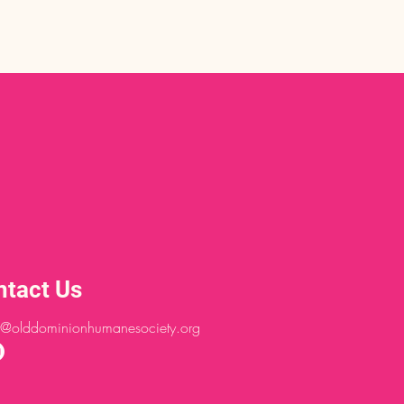
ntact Us
@olddominionhumanesociety.org