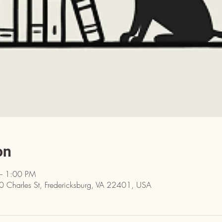
on
– 1:00 PM
10 Charles St, Fredericksburg, VA 22401, USA