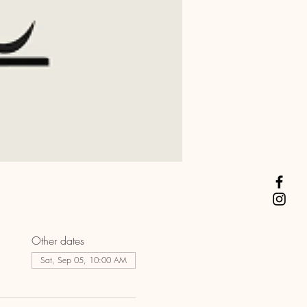
Other dates
Sat, Sep 05, 10:00 AM