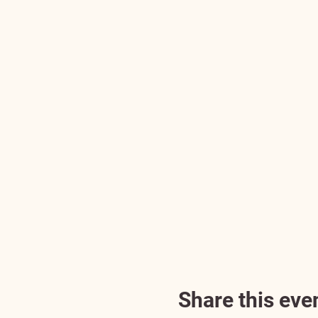
Share this eve