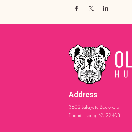
Address
3602 Lafayette Boulevard
Fredericksburg, VA 22408