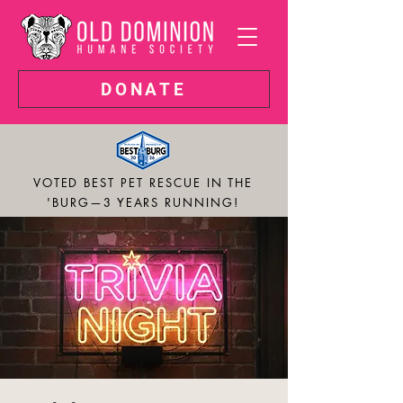
DONATE
VOTED BEST PET RESCUE IN THE
'BURG—3 YEARS RUNNING!