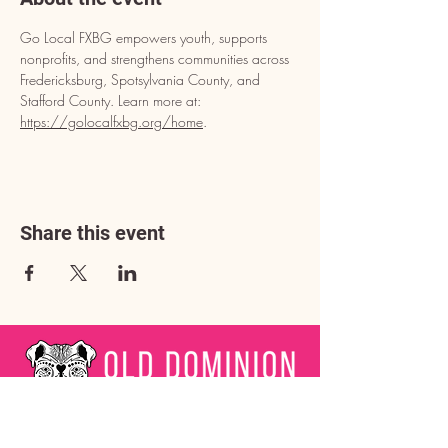
Go Local FXBG empowers youth, supports 
nonprofits, and strengthens communities across 
Fredericksburg, Spotsylvania County, and 
Stafford County. Learn more at: 
https://golocalfxbg.org/home
.
Share this event
Address