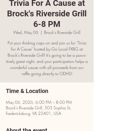
Trivia For A Cause at
Brock's Riverside Grill
6-8 PM
Wed, May 06
  |  
Brock's Riverside Grill
Put your thinking caps on and join us for "Trivia
For A Cause" hosted by Go Local FXBG at
Brock's Riverside Grill! It's going to be a paws-
itively great night, and your participation helps a
wonderful cause with all proceeds from our
raffle going directly to ODHS!
Time & Location
May 06, 2026, 6:00 PM – 8:00 PM
Brock's Riverside Grill, 503 Sophia St,
Fredericksburg, VA 22401, USA
About the event