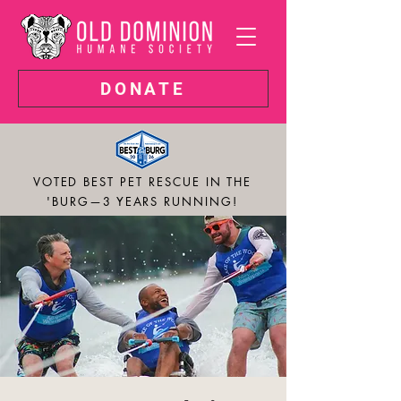
DONATE
VOTED BEST PET RESCUE IN THE
'BURG—3 YEARS RUNNING!