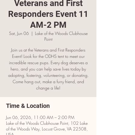
Veterans and First
Responders Event 11
AM-2 PM
Sat, Jun 06
  |  
Lake of the Woods Clubhouse
Point
Join us at the Veterans and First Responders
Event! Look for the ODHS tent to meet our
incredible rescue pups. Every dog deserves a
hero, and you can help save lives today by
adopting, fostering, volunteering, or donating.
Come hang out, make a furry friend, and
change a life!
Time & Location
Jun 06, 2026, 11:00 AM – 2:00 PM
Lake of the Woods Clubhouse Point, 102 Lake
of the Woods Way, Locust Grove, VA 22508,
USA