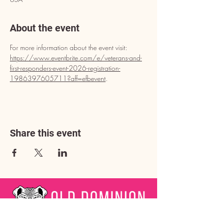
About the event
For more information about the event visit: 
https://www.eventbrite.com/e/veterans-and-
first-responders-event-2026-registration-
1986397605711?aff=efbevent
.
Share this event