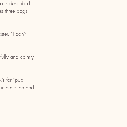
la is described 
udes three dogs—
ter. “I don’t 
fully and calmly 
’s for “pup 
 information and 