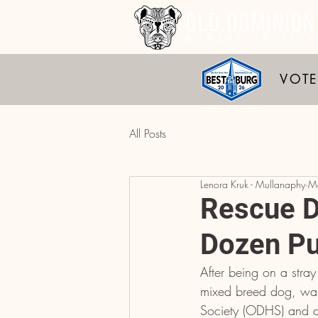
VOTE
All Posts
Lenora Kruk - Mullanaphy
M
Rescue D
Dozen Pu
After being on a stray
mixed breed dog, was
Society (ODHS) and di