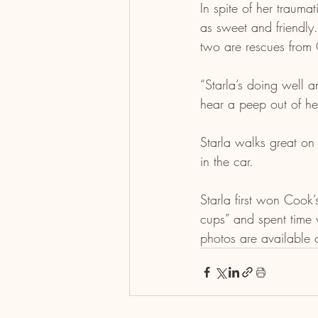
In spite of her trauma
as sweet and friendly
two are rescues fro
“Starla’s doing well a
hear a peep out of her
Starla walks great on
in the car.
Starla first won Cook
cups” and spent time 
photos are available