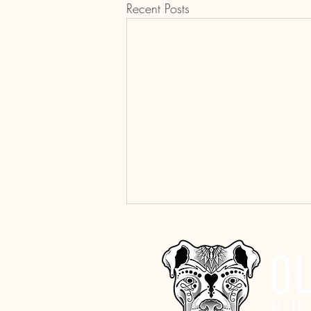
Recent Posts