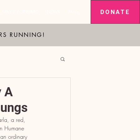
DONATE
SPAY IT FORWARD
NEWS
More
ARS RUNNING!
y A
Lungs
rla, a red, 
ion Humane 
an ordinary 