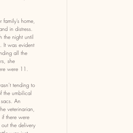
r family’s home, 
nd in distress. 
 the night until 
. It was evident 
nding all the 
rs, she 
here were 11.
asn’t tending to 
 the umbilical 
 sacs. An 
he veterinarian, 
if there were 
out the delivery 