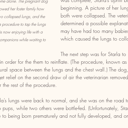
was complete, Starla’s uphill ba
come alone. The pregnant dog 
beginning. A picture of her lu
owed her foster family how 
both were collapsed. The veter
wo collapsed lungs, and the 
determined a possible explana
a procedure to tap the lungs 
may have had too many babies 
 is now enjoying life with a 
which caused the lungs to coll
companions while waiting to 
The next step was for Starla to
 in order for the them to reinflate. (The procedure, known as
leural space between the lungs and the chest wall.) The do
et relief on the second draw of air the veterinarian removed.
r the rest of the procedure.
la’s lungs were back to normal, and she was on the road t
pups, while two others were bottle-fed. (Unfortunately, Starl
 to being born prematurely and not fully developed, and on