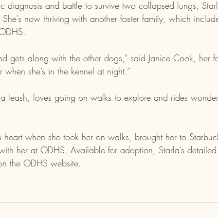
tic diagnosis and battle to survive two collapsed lungs, Star
. She’s now thriving with another foster family, which incl
m ODHS.
nd gets along with the other dogs,” said Janice Cook, her fos
 when she’s in the kennel at night.”
 a leash, loves going on walks to explore and rides wonder
’s heart when she took her on walks, brought her to Starbuck
with her at ODHS. Available for adoption, Starla’s detailed
 on the ODHS website.