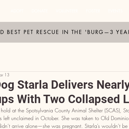
ADOPT
DONATE
VOLUNTEER
FOSTER
EVENTS
D BEST PET RESCUE IN THE 'BURG—3 YE
ar 13
og Starla Delivers Nearl
ps With Two Collapsed 
 hold at the Spotsylvania County Animal Shelter (SCAS), Sta
 left unclaimed in October. She was taken to Old Domin
dn’t arrive alone—she was pregnant. Starla’s wouldn’t be 