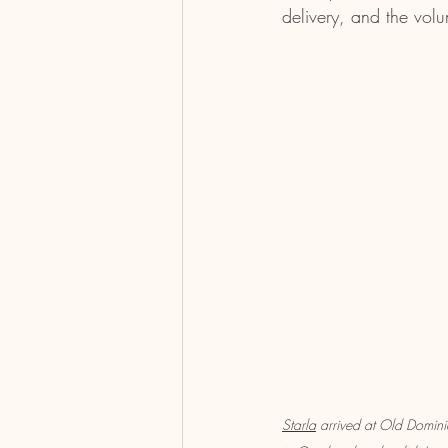
delivery, and the vol
Starla
 arrived at Old Domi