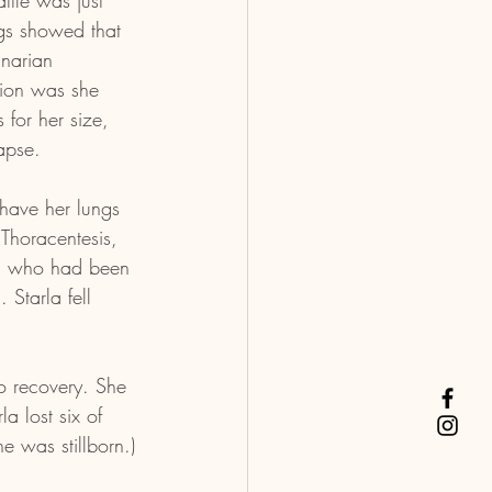
ttle was just 
ngs showed that 
inarian 
tion was she 
for her size, 
apse.
 have her lungs 
 Thoracentesis, 
g, who had been 
 Starla fell 
o recovery. She 
a lost six of 
e was stillborn.)