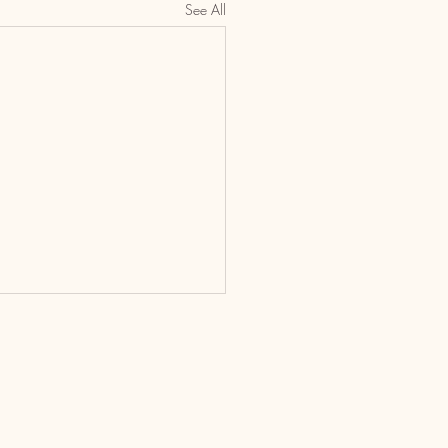
See All