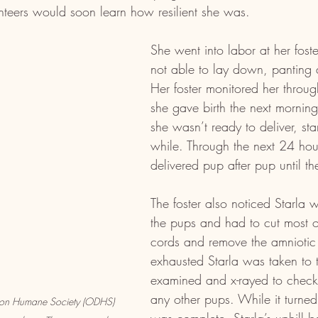
unteers would soon learn how resilient she was.
She went into labor at her foste
not able to lay down, panting a
Her foster monitored her through
she gave birth the next morning
she wasn’t ready to deliver, sta
while. Through the next 24 hou
delivered pup after pup until t
The foster also noticed Starla w
the pups and had to cut most of
cords and remove the amniotic
exhausted Starla was taken to t
examined and x-rayed to check 
any other pups. While it turned 
nion Humane Society (ODHS) 