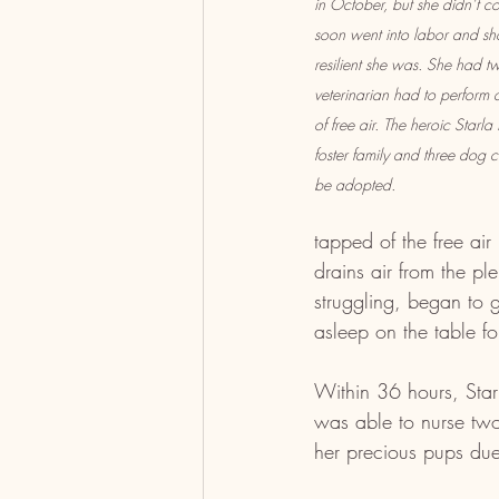
in October, but she didn’t 
soon went into labor and sh
resilient she was. She had t
veterinarian had to perform 
of free air. The heroic Starla
foster family and three dog 
be adopted.
tapped of the free air
drains air from the p
struggling, began to g
asleep on the table fo
Within 36 hours, Star
was able to nurse two 
her precious pups due