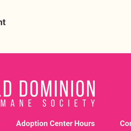
nt
Adoption Center Hours
Co