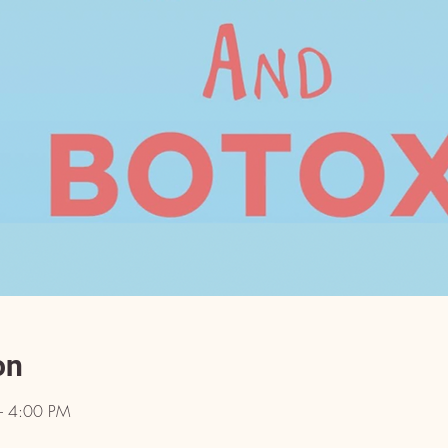
on
– 4:00 PM