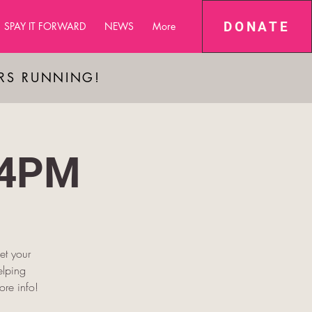
DONATE
SPAY IT FORWARD
NEWS
More
ARS RUNNING!
-4PM
et your
elping
re info!