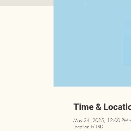
Time & Locati
May 24, 2025, 12:00 PM 
Location is TBD