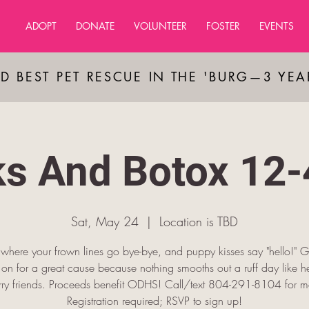
ADOPT
DONATE
VOLUNTEER
FOSTER
EVENTS
D BEST PET RESCUE IN THE 'BURG—3 YE
ks And Botox 12
Sat, May 24
  |  
Location is TBD
s where your frown lines go bye-bye, and puppy kisses say "hello!" G
on for a great cause because nothing smooths out a ruff day like h
rry friends. Proceeds benefit ODHS! Call/text 804-291-8104 for mo
Registration required; RSVP to sign up!