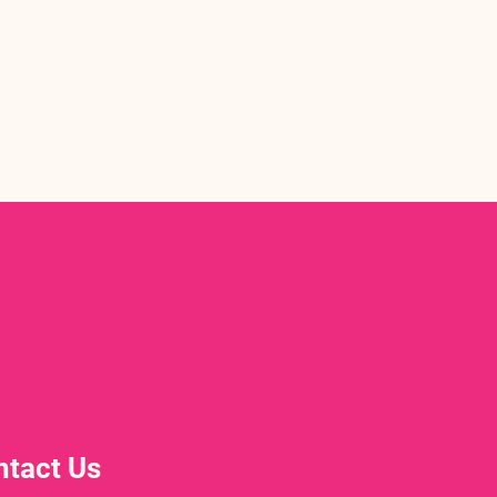
ntact Us