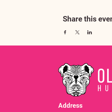
Share this eve
Address