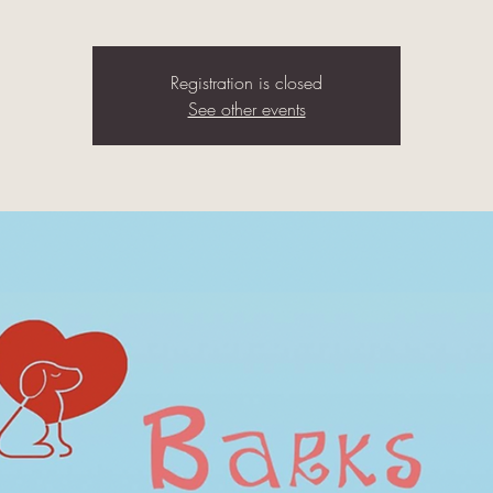
Registration is closed
See other events