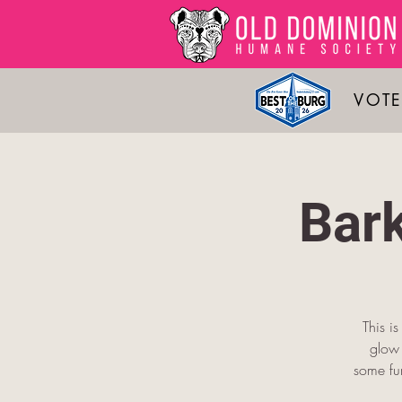
VOTE
Bar
This i
glow 
some fu