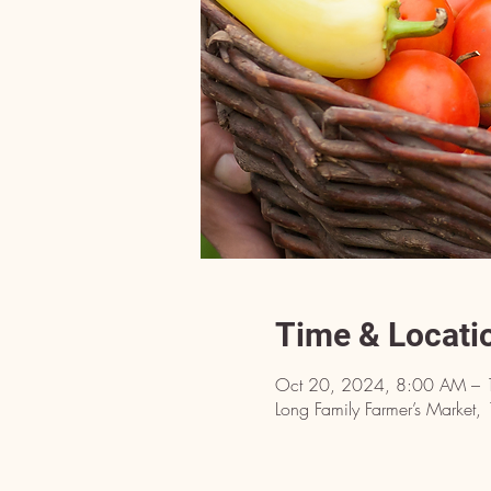
Time & Locati
Oct 20, 2024, 8:00 AM – 
Long Family Farmer’s Market,