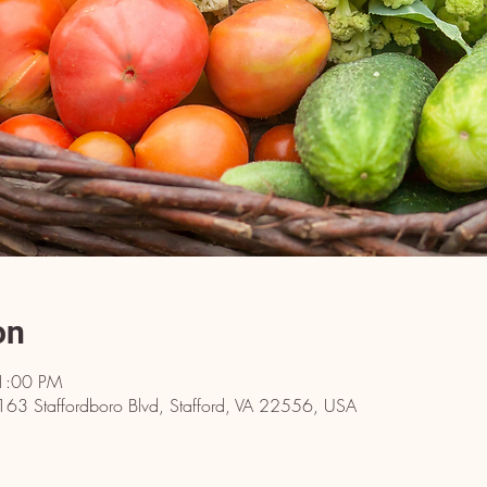
on
1:00 PM
 163 Staffordboro Blvd, Stafford, VA 22556, USA