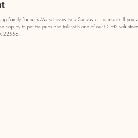
nt
ong Family Farmer's Market every third Sunday of the month! If you’
ease stop by to pet the pups and talk with one of our ODHS voluntee
 VA 22556.