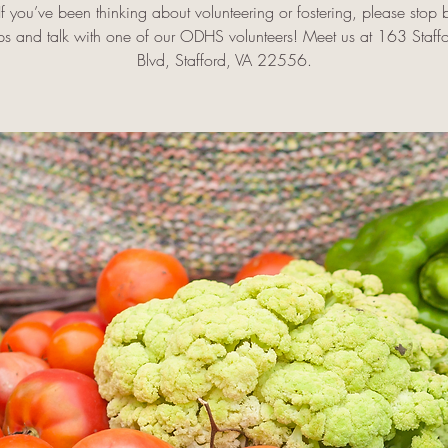
f you’ve been thinking about volunteering or fostering, please stop 
ps and talk with one of our ODHS volunteers! Meet us at 163 Staff
Blvd, Stafford, VA 22556.