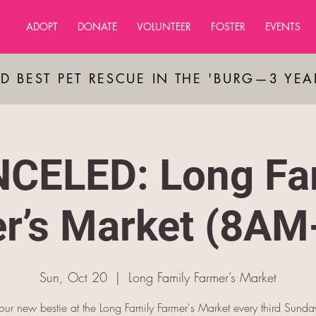
ADOPT
DONATE
VOLUNTEER
FOSTER
EVENTS
D BEST PET RESCUE IN THE 'BURG—3 YE
CELED: Long Fa
r’s Market (8A
Sun, Oct 20
  |  
Long Family Farmer’s Market
ur new bestie at the Long Family Farmer's Market every third Sunda