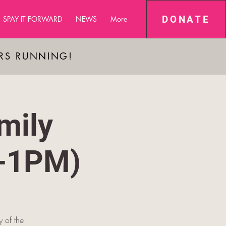
DONATE
SPAY IT FORWARD
NEWS
More
ARS RUNNING!
mily
M-1PM)
y of the