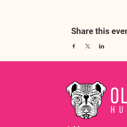
Share this eve