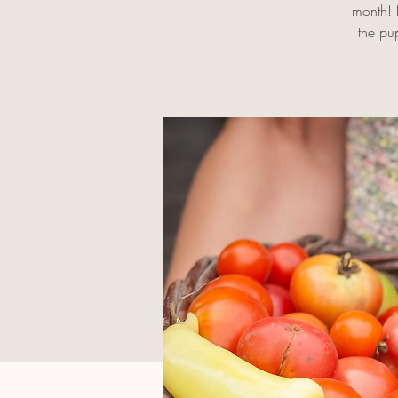
month! I
the pu