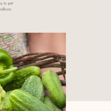
by to pet
ordboro