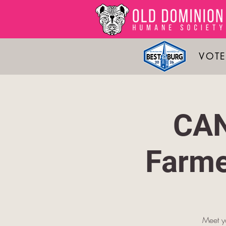
VOTE
CAN
Farme
Meet yo