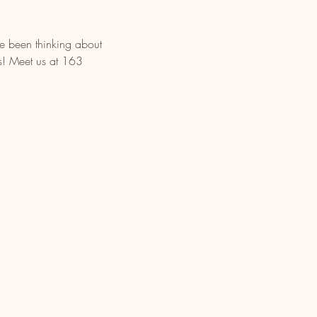
ve been thinking about 
rs! Meet us at 163 