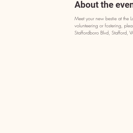
About the eve
Meet your new bestie at the L
volunteering or fostering, pl
Staffordboro Blvd, Stafford,