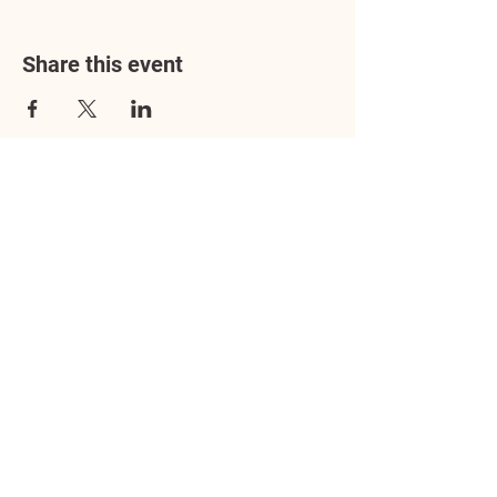
Share this event
Address
3602 Lafayette Boulevard
Fredericksburg, VA 22408
Adoption Center Hours
Wednesday
5:00 pm – 7:00 pm
Friday
6:00 pm – 8:00 pm
Saturday
10:00 am – 4:00 pm