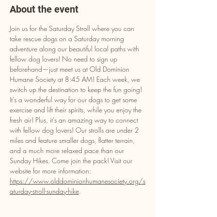
About the event
Join us for the Saturday Stroll where you can 
take rescue dogs on a Saturday morning 
adventure along our beautiful local paths with 
fellow dog lovers! No need to sign up 
beforehand—just meet us at Old Dominion 
Humane Society at 8:45 AM! Each week, we 
switch up the destination to keep the fun going! 
It’s a wonderful way for our dogs to get some 
exercise and lift their spirits, while you enjoy the 
fresh air! Plus, it’s an amazing way to connect 
with fellow dog lovers! Our strolls are under 2 
miles and feature smaller dogs, flatter terrain, 
and a much more relaxed pace than our 
Sunday Hikes. Come join the pack! Visit our 
website for more information: 
https://www.olddominionhumanesociety.org/s
aturday-stroll-sunday-hike
.