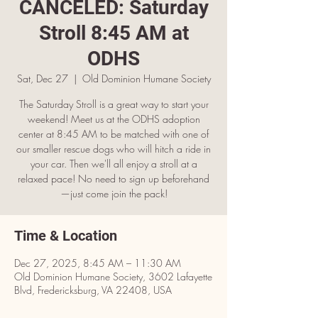
CANCELED: Saturday
Stroll 8:45 AM at
ODHS
Sat, Dec 27
  |  
Old Dominion Humane Society
The Saturday Stroll is a great way to start your
weekend! Meet us at the ODHS adoption
center at 8:45 AM to be matched with one of
our smaller rescue dogs who will hitch a ride in
your car. Then we'll all enjoy a stroll at a
relaxed pace! No need to sign up beforehand
—just come join the pack!
Time & Location
Dec 27, 2025, 8:45 AM – 11:30 AM
Old Dominion Humane Society, 3602 Lafayette
Blvd, Fredericksburg, VA 22408, USA