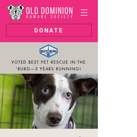
DONATE
VOTED BEST PET RESCUE IN THE
'BURG—3 YEARS RUNNING!