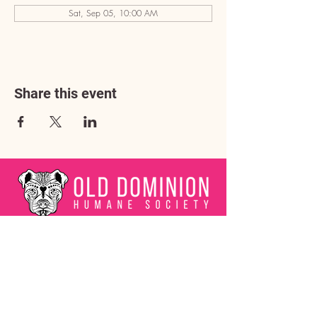
Sat, Sep 05, 10:00 AM
Share this event
Address
3602 Lafayette Boulevard
Fredericksburg, VA 22408
Adoption Center Hours