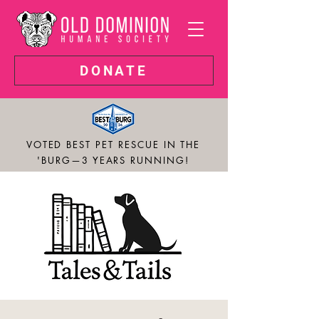
DONATE
VOTED BEST PET RESCUE IN THE
'BURG—3 YEARS RUNNING!