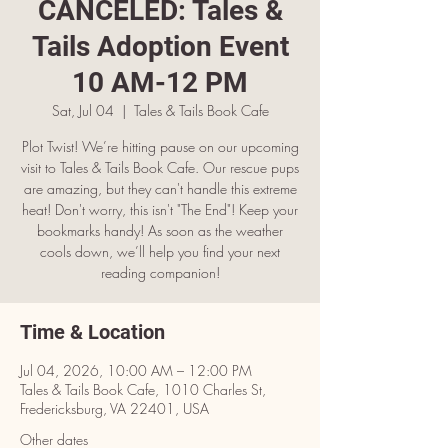
CANCELED: Tales &
Tails Adoption Event
10 AM-12 PM
Sat, Jul 04
  |  
Tales & Tails Book Cafe
Plot Twist! We’re hitting pause on our upcoming
visit to Tales & Tails Book Cafe. Our rescue pups
are amazing, but they can't handle this extreme
heat! Don't worry, this isn't "The End"! Keep your
bookmarks handy! As soon as the weather
cools down, we’ll help you find your next
reading companion!
Time & Location
Jul 04, 2026, 10:00 AM – 12:00 PM
Tales & Tails Book Cafe, 1010 Charles St,
Fredericksburg, VA 22401, USA
Other dates