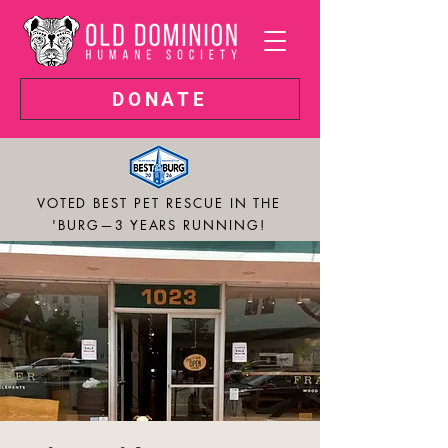
DONATE
VOTED BEST PET RESCUE IN THE
'BURG—3 YEARS RUNNING!