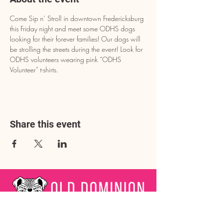
Come Sip n’ Stroll in downtown Fredericksburg 
this Friday night and meet some ODHS dogs 
looking for their forever families! Our dogs will 
be strolling the streets during the event! Look for 
ODHS volunteers wearing pink “ODHS 
Volunteer” t-shirts.
Share this event