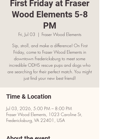
First Friday at Fraser
Wood Elements 5-8
PM
Fri, Jul 03
  |  
Fraser Wood Elements
Sip, stroll, and make a difference! On First
Friday, come to Fraser Wood Elements in
downtown Fredericksburg to meet some
incredible ODHS rescue pups and dogs who
are searching for their perfect match. You might
just find your new best friend!
Time & Location
Jul 03, 2026, 5:00 PM – 8:00 PM
Fraser Wood Elements, 1023 Caroline St,
Fredericksburg, VA 22401, USA
About the event