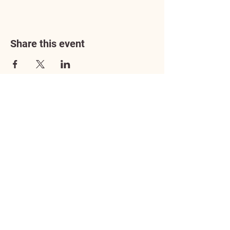
Share this event
Address
3602 Lafayette Boulevard
Fredericksburg, VA 22408
Adoption Center Hours
Wednesday
5:00 pm – 7:00 pm
Friday
6:00 pm – 8:00 pm