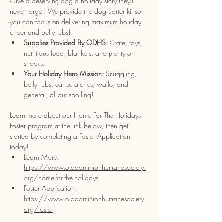
Give a deserving dog a holiday story they'll 
never forget! We provide the dog starter kit so 
you can focus on delivering maximum holiday 
cheer and belly rubs!​
Supplies Provided By ODHS:
 Crate, toys, 
nutritious food, blankets, and plenty of 
snacks.
Your Holiday Hero Mission:
 Snuggling, 
belly rubs, ear scratches, walks, and 
general, all-out spoiling!
Learn more about our Home For The Holidays 
Foster program at the link below, then get 
started by completing a Foster Application 
today!
Learn More: 
https://www.olddominionhumanesociety.
org/home-for-the-holidays
Foster Application: 
https://www.olddominionhumanesociety.
org/foster