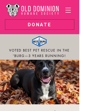
DONATE
VOTED BEST PET RESCUE IN THE
'BURG—3 YEARS RUNNING!