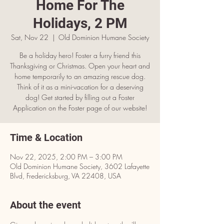
Home For The
Holidays, 2 PM
Sat, Nov 22
  |  
Old Dominion Humane Society
Be a holiday hero! Foster a furry friend this
Thanksgiving or Christmas. Open your heart and
home temporarily to an amazing rescue dog.
Think of it as a mini-vacation for a deserving
dog! Get started by filling out a Foster
Application on the Foster page of our website!
Time & Location
Nov 22, 2025, 2:00 PM – 3:00 PM
Old Dominion Humane Society, 3602 Lafayette
Blvd, Fredericksburg, VA 22408, USA
About the event