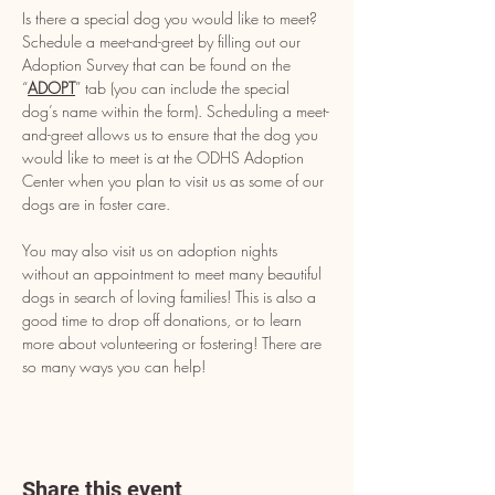
Is there a special dog you would like to meet? 
Schedule a meet-and-greet by filling out our 
Adoption Survey that can be found on the 
“
ADOPT
” tab (you can include the special 
dog’s name within the form). Scheduling a meet-
and-greet allows us to ensure that the dog you 
would like to meet is at the ODHS Adoption 
Center when you plan to visit us as some of our 
dogs are in foster care.
You may also visit us on adoption nights 
without an appointment to meet many beautiful 
dogs in search of loving families! This is also a 
good time to drop off donations, or to learn 
more about volunteering or fostering! There are 
so many ways you can help!
Share this event