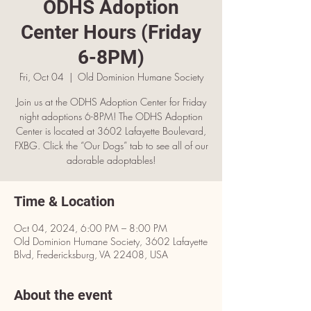
ODHS Adoption
Center Hours (Friday
6-8PM)
Fri, Oct 04
  |  
Old Dominion Humane Society
Join us at the ODHS Adoption Center for Friday
night adoptions 6-8PM! The ODHS Adoption
Center is located at 3602 Lafayette Boulevard,
FXBG. Click the “Our Dogs” tab to see all of our
adorable adoptables!
Time & Location
Oct 04, 2024, 6:00 PM – 8:00 PM
Old Dominion Humane Society, 3602 Lafayette
Blvd, Fredericksburg, VA 22408, USA
About the event