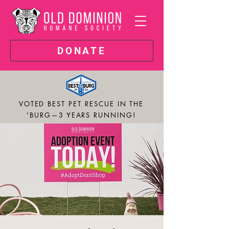
DONATE
VOTED BEST PET RESCUE IN THE
'BURG—3 YEARS RUNNING!