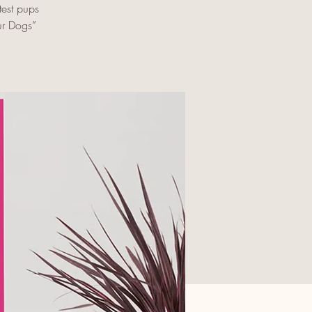
est pups
ur Dogs”