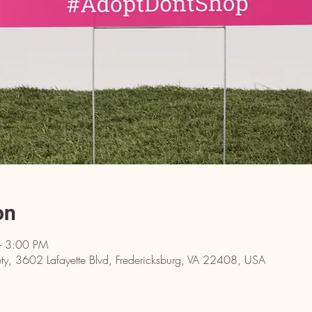
on
– 3:00 PM
y, 3602 Lafayette Blvd, Fredericksburg, VA 22408, USA