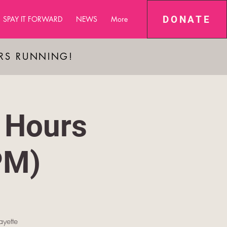
DONATE
SPAY IT FORWARD
NEWS
More
ARS RUNNING!
 Hours
PM)
yette