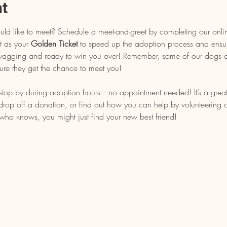
nt
uld like to meet? Schedule a meet-and-greet by completing our onli
t as your 
Golden Ticket
 to speed up the adoption process and ensu
l wagging and ready to win you over! Remember, some of our dogs ar
ure they get the chance to meet you!
, stop by during adoption hours—no appointment needed! It’s a grea
op off a donation, or find out how you can help by volunteering or 
who knows, you might just find your new best friend!