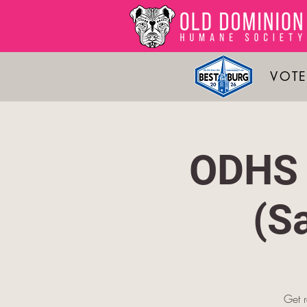
VOTE
ODHS 
(S
Get 