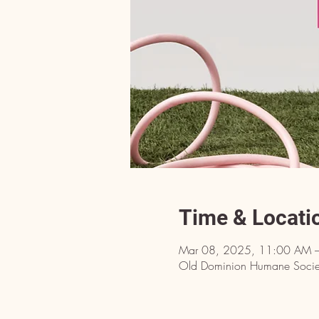
Time & Locati
Mar 08, 2025, 11:00 AM 
Old Dominion Humane Societ