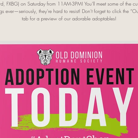
rd, FXBG) on Saturday from 11AM-3PM! You’ll meet some of the cut
s ever—seriously, they’re hard to resist! Don’t forget to click the “O
tab for a preview of our adorable adoptables!