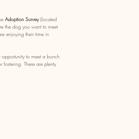
ne 
Adoption Survey
 (located 
re the dog you want to meet 
e enjoying their time in 
t opportunity to meet a bunch 
fostering. There are plenty 