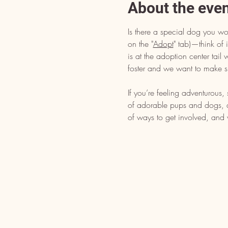
About the eve
Is there a special dog you wo
on the "
Adopt
" tab)—think of i
is at the adoption center tai
foster and we want to make s
If you’re feeling adventurous
of adorable pups and dogs, dr
of ways to get involved, and 