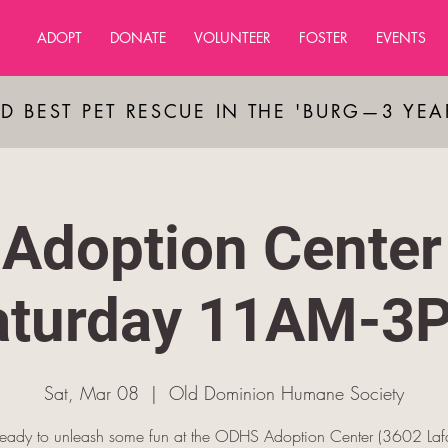
ADOPT
DONATE
VOLUNTEER
FOSTER
EVENTS
D BEST PET RESCUE IN THE 'BURG—3 YE
Adoption Center
aturday 11AM-3
Sat, Mar 08
  |  
Old Dominion Humane Society
ready to unleash some fun at the ODHS Adoption Center (3602 Lafa