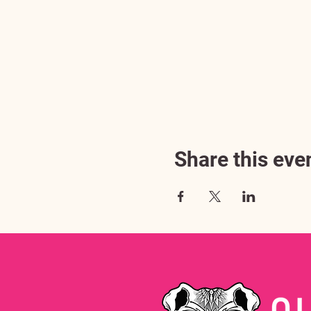
Share this eve