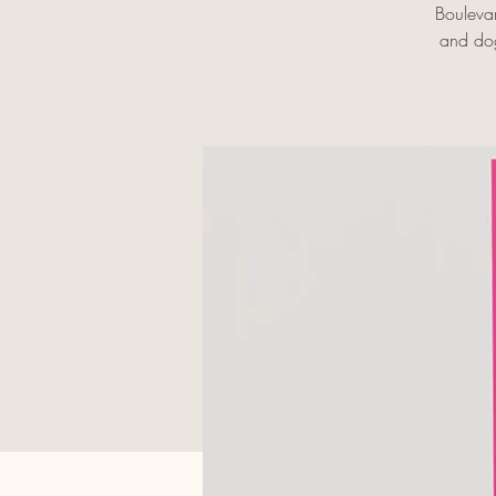
Bouleva
and dog