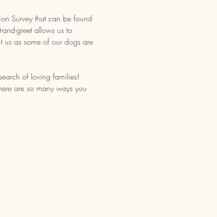
tion Survey that can be found 
-and-greet allows us to 
t us as some of our dogs are 
earch of loving families! 
 There are so many ways you 