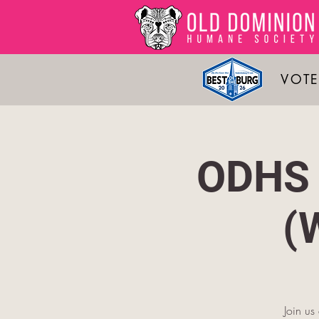
VOTE
ODHS 
(
Join u