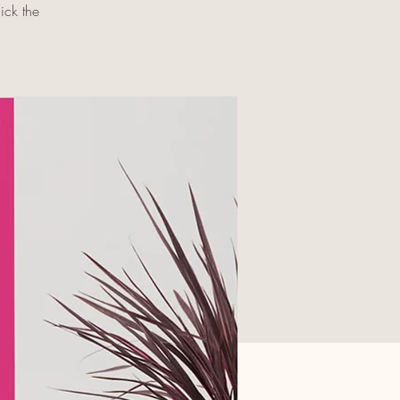
ick the