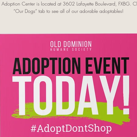
doption Center is located at 3602 Lafayette Boulevard, FXBG. Cl
“Our Dogs” tab to see all of our adorable adoptables!