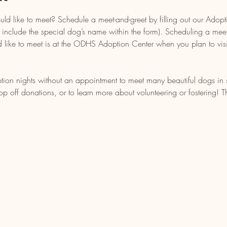
uld like to meet? Schedule a meet-and-greet by filling out our Adop
 include the special dog’s name within the form). Scheduling a meet
 like to meet is at the ODHS Adoption Center when you plan to visi
tion nights without an appointment to meet many beautiful dogs in s
rop off donations, or to learn more about volunteering or fostering!