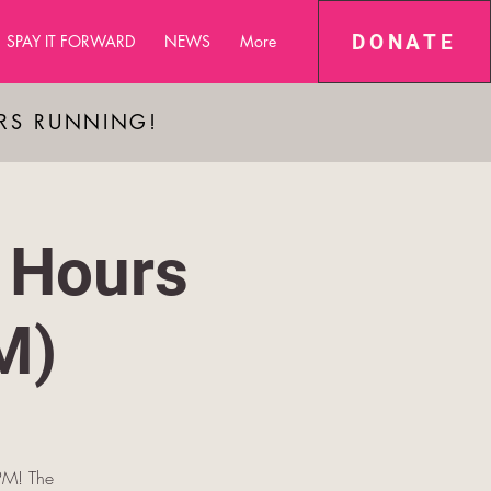
DONATE
SPAY IT FORWARD
NEWS
More
ARS RUNNING!
 Hours
M)
PM! The