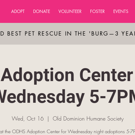
ADOPT
DONATE
VOLUNTEER
FOSTER
EVENTS
D BEST PET RESCUE IN THE 'BURG—3 YE
Adoption Center
Wednesday 5-7P
Wed, Oct 16
  |  
Old Dominion Humane Society
s at the ODHS Adoption Center for Wednesday night adoptions 5-7