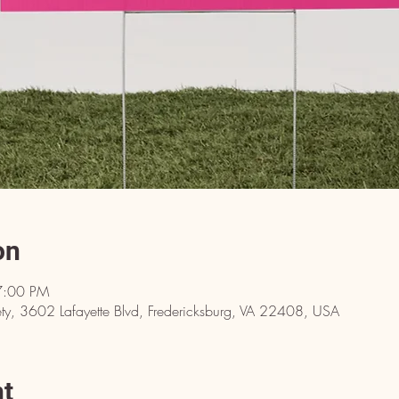
on
7:00 PM
y, 3602 Lafayette Blvd, Fredericksburg, VA 22408, USA
nt