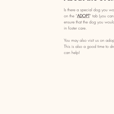
Is there a special dog you wo
on the “
ADOPT
” tab (you can
ensure that the dog you would
in foster care.
You may also visit us on adop
This is also a good time to d
can help!