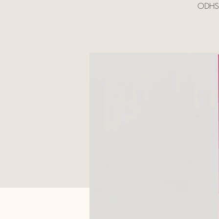
ODHS A