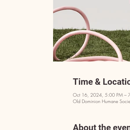
Time & Locati
Oct 16, 2024, 5:00 PM – 
Old Dominion Humane Societ
About the eve