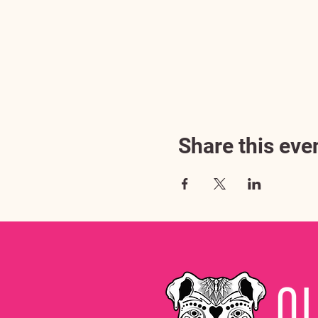
Share this eve