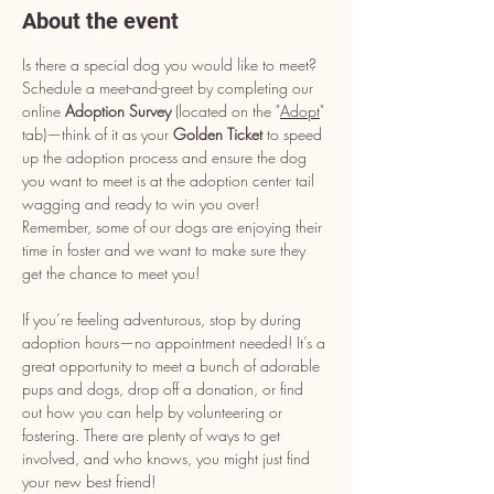
About the event
Is there a special dog you would like to meet? 
Schedule a meet-and-greet by completing our 
online 
Adoption Survey
 (located on the "
Adopt
" 
tab)—think of it as your 
Golden Ticket
 to speed 
up the adoption process and ensure the dog 
you want to meet is at the adoption center tail 
wagging and ready to win you over! 
Remember, some of our dogs are enjoying their 
time in foster and we want to make sure they 
get the chance to meet you!
If you’re feeling adventurous, stop by during 
adoption hours—no appointment needed! It’s a 
great opportunity to meet a bunch of adorable 
pups and dogs, drop off a donation, or find 
out how you can help by volunteering or 
fostering. There are plenty of ways to get 
involved, and who knows, you might just find 
your new best friend!