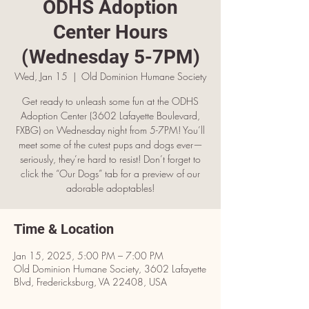
ODHS Adoption
Center Hours
(Wednesday 5-7PM)
Wed, Jan 15
  |  
Old Dominion Humane Society
Get ready to unleash some fun at the ODHS
Adoption Center (3602 Lafayette Boulevard,
FXBG) on Wednesday night from 5-7PM! You’ll
meet some of the cutest pups and dogs ever—
seriously, they’re hard to resist! Don’t forget to
click the “Our Dogs” tab for a preview of our
adorable adoptables!
Time & Location
Jan 15, 2025, 5:00 PM – 7:00 PM
Old Dominion Humane Society, 3602 Lafayette
Blvd, Fredericksburg, VA 22408, USA