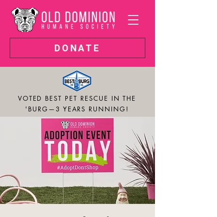
DONATE
VOTED BEST PET RESCUE IN THE
'BURG—3 YEARS RUNNING!