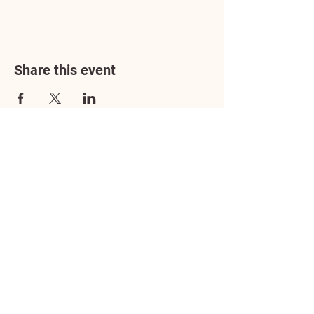
Share this event
Address
3602 Lafayette Boulevard
Fredericksburg, VA 22408
Adoption Center Hours
Wednesday
5:00 pm – 7:00 pm