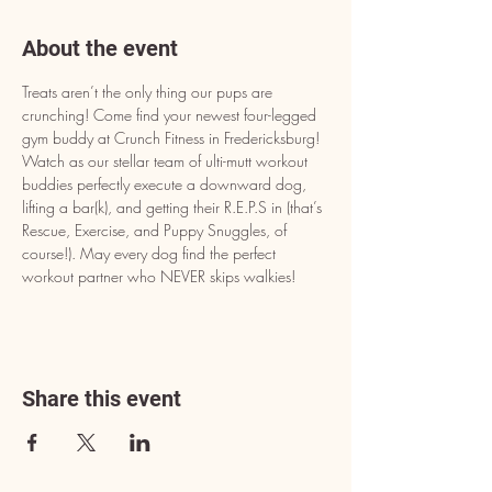
About the event
Treats aren’t the only thing our pups are 
crunching! Come find your newest four-legged 
gym buddy at Crunch Fitness in Fredericksburg! 
Watch as our stellar team of ulti-mutt workout 
buddies perfectly execute a downward dog, 
lifting a bar(k), and getting their R.E.P.S in (that’s 
Rescue, Exercise, and Puppy Snuggles, of 
course!). May every dog find the perfect 
workout partner who NEVER skips walkies!
Share this event