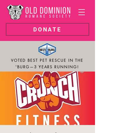
DONATE
VOTED BEST PET RESCUE IN THE
'BURG—3 YEARS RUNNING!