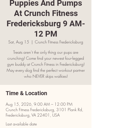
Puppies And Pumps
At Crunch Fitness
Fredericksburg 9 AM-
12 PM
Sat, Aug 15
  |  
Crunch Fitness Fredericksburg
Treats aren’t the only thing our pups are
crunching! Come find your newest four-legged
gym buddy at Crunch Fitness in Fredericksburg!
May every dog find the perfect workout partner
who NEVER skips walkies!
Time & Location
Aug 15, 2026, 9:00 AM – 12:00 PM
Crunch Fitness Fredericksburg, 3101 Plank Rd,
Fredericksburg, VA 22401, USA
Last available date