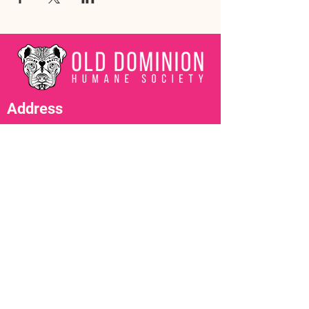
Address
3602 Lafayette Boulevard
Fredericksburg, VA 22408
Adoption Center Hours
Wednesday
5:00 pm – 7:00 pm
Friday
6:00 pm – 8:00 pm
Saturday
10:00 am – 4:00 pm
Contact Us
adopt@olddominionhumanesociety.org