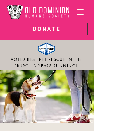
DONATE
VOTED BEST PET RESCUE IN THE
'BURG—3 YEARS RUNNING!