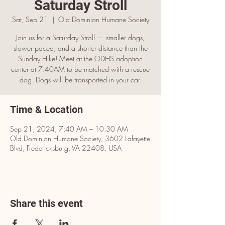
Saturday Stroll
Sat, Sep 21
  |  
Old Dominion Humane Society
Join us for a Saturday Stroll — smaller dogs,
slower paced, and a shorter distance than the
Sunday Hike! Meet at the ODHS adoption
center at 7:40AM to be matched with a rescue
dog. Dogs will be transported in your car.
Time & Location
Sep 21, 2024, 7:40 AM – 10:30 AM
Old Dominion Humane Society, 3602 Lafayette
Blvd, Fredericksburg, VA 22408, USA
Share this event