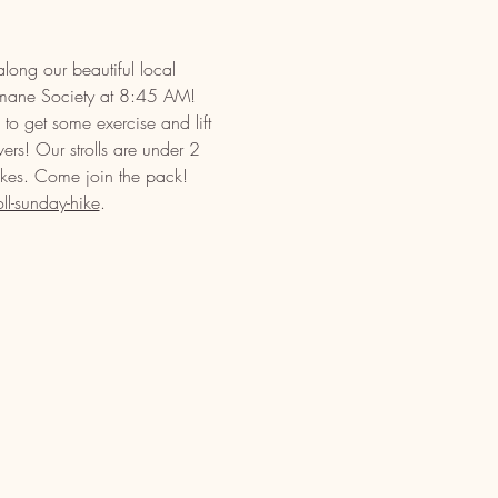
long our beautiful local 
umane Society at 8:45 AM! 
to get some exercise and lift 
vers! Our strolls are under 2 
ikes. Come join the pack! 
l-sunday-hike
.