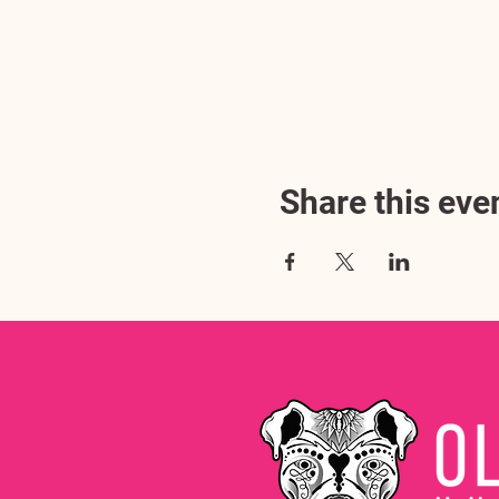
Share this eve