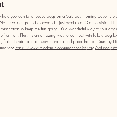
nt
ll where you can take rescue dogs on a Saturday morning adventure a
s! No need to sign up beforehand—just meet us at Old Dominion H
estination to keep the fun going! It’s a wonderful way for our dogs 
the fresh air! Plus, it’s an amazing way to connect with fellow dog lo
s, flatter terrain, and a much more relaxed pace than our Sunday H
ormation: 
https://www.olddominionhumanesociety.org/saturday-strol