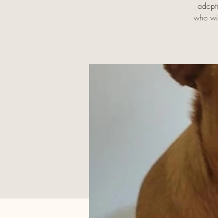
adopti
who wil