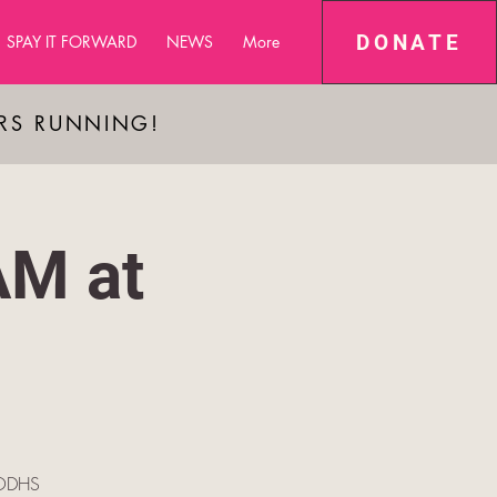
DONATE
SPAY IT FORWARD
NEWS
More
ARS RUNNING!
AM at
e ODHS