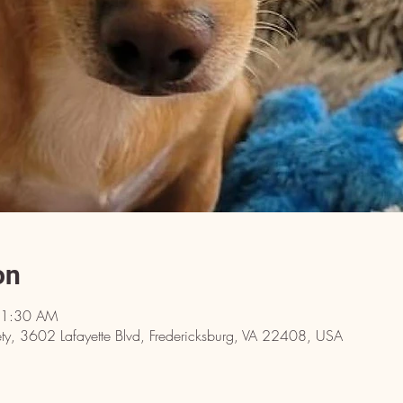
on
11:30 AM
y, 3602 Lafayette Blvd, Fredericksburg, VA 22408, USA