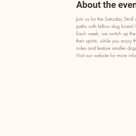
About the eve
Join us for the Saturday Stro
paths with fellow dog lover
Each week, we switch up the d
their spirits, while you enjoy 
miles and feature smaller dog
Visit our website for more inf