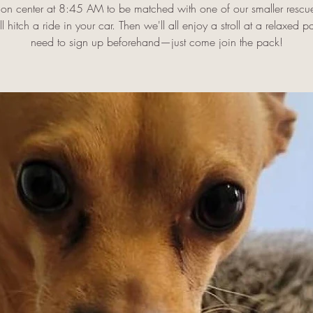
on center at 8:45 AM to be matched with one of our smaller rescu
l hitch a ride in your car. Then we'll all enjoy a stroll at a relaxed 
need to sign up beforehand—just come join the pack!