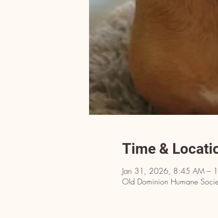
Time & Locati
Jan 31, 2026, 8:45 AM – 
Old Dominion Humane Societ