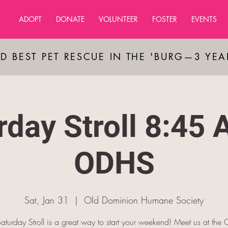
ADOPT
DONATE
VOLUNTEER
FOSTER
EVENTS
D BEST PET RESCUE IN THE 'BURG—3 YE
rday Stroll 8:45 
ODHS
Sat, Jan 31
  |  
Old Dominion Humane Society
aturday Stroll is a great way to start your weekend! Meet us at th