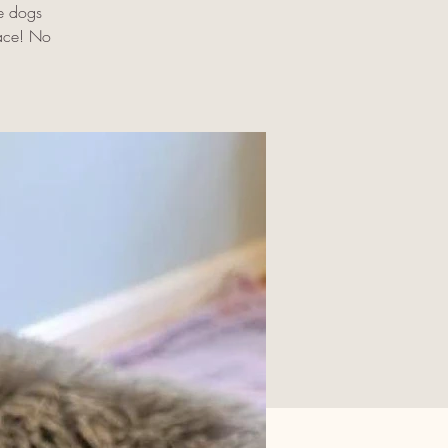
e dogs
pace! No