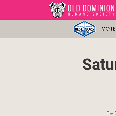
VOTE
Satu
The S