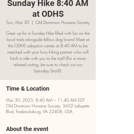
Sunday Hike 8:40 AM
at ODHS
Sun, Mar 30
  |  
OId Dominion Humane Society
Gear up for a Sunday Hike filled with fun on the
local trails alongside fellow dog lovers! Meet at
the ODHS adoption center at 8:40 AM to be
matched with your furry hiking partner who will
hitch a ride with you to the trail! (For a more
relaxed outing, be sure to check out our
Saturday Stroll!).
Time & Location
Mar 30, 2025, 8:40 AM – 11:40 AM EDT
OId Dominion Humane Society, 3602 Lafayette
Blvd, Fredericksburg, VA 22408, USA
About the event