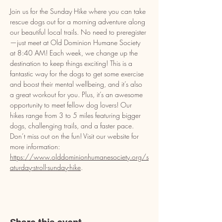
Join us for the Sunday Hike where you can take 
rescue dogs out for a morning adventure along 
our beautiful local trails. No need to preregister
—just meet at Old Dominion Humane Society 
at 8:40 AM! Each week, we change up the 
destination to keep things exciting! This is a 
fantastic way for the dogs to get some exercise 
and boost their mental wellbeing, and it’s also 
a great workout for you. Plus, it’s an awesome 
opportunity to meet fellow dog lovers! Our 
hikes range from 3 to 5 miles featuring bigger 
dogs, challenging trails, and a faster pace. 
Don’t miss out on the fun! Visit our website for 
more information: 
https://www.olddominionhumanesociety.org/s
aturday-stroll-sunday-hike
.