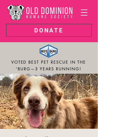
DONATE
VOTED BEST PET RESCUE IN THE
'BURG—3 YEARS RUNNING!