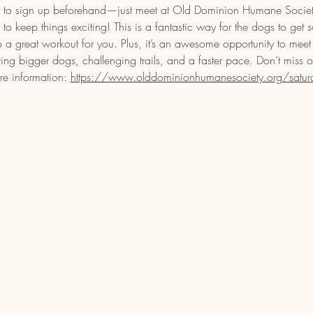
eed to sign up beforehand—just meet at Old Dominion Humane Soci
o keep things exciting! This is a fantastic way for the dogs to get 
o a great workout for you. Plus, it’s an awesome opportunity to meet
ring bigger dogs, challenging trails, and a faster pace. Don’t miss 
re information: 
https://www.olddominionhumanesociety.org/saturday