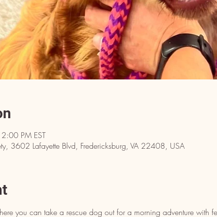
on
12:00 PM EST
y, 3602 Lafayette Blvd, Fredericksburg, VA 22408, USA
nt
here you can take a rescue dog out for a morning adventure with fe