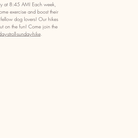
ety at 8:45 AM! Each week, 
some exercise and boost their 
 fellow dog lovers! Our hikes 
out on the fun! Come join the 
-stroll-sunday-hike
.