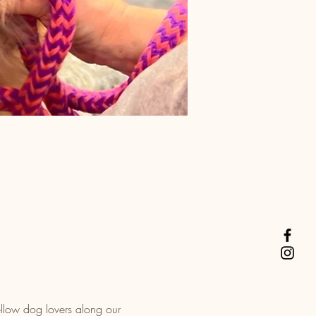
llow dog lovers along our 