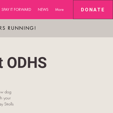
DONATE
SPAY IT FORWARD
NEWS
More
ARS RUNNING!
at ODHS
low dog
h your
y Strolls