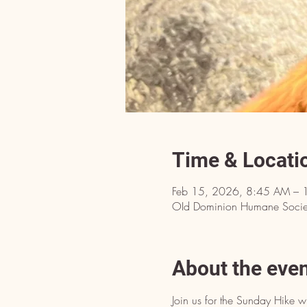
Time & Locati
Feb 15, 2026, 8:45 AM – 
OId Dominion Humane Societ
About the eve
Join us for the Sunday Hike w