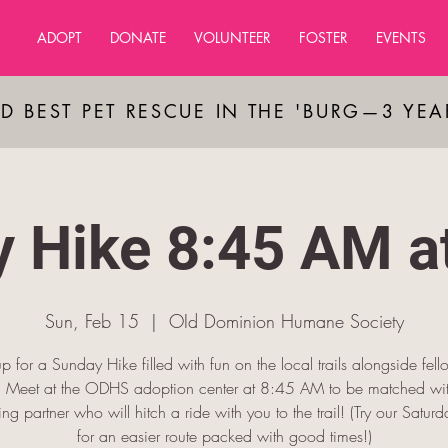
ADOPT
DONATE
VOLUNTEER
FOSTER
EVENTS
D BEST PET RESCUE IN THE 'BURG—3 YE
 Hike 8:45 AM 
Sun, Feb 15
  |  
OId Dominion Humane Society
p for a Sunday Hike filled with fun on the local trails alongside fel
s! Meet at the ODHS adoption center at 8:45 AM to be matched wit
king partner who will hitch a ride with you to the trail! (Try our Saturda
for an easier route packed with good times!)