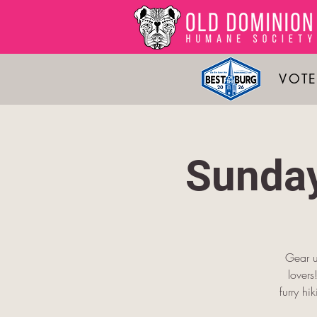
VOTE
Sunday
Gear u
lover
furry hi