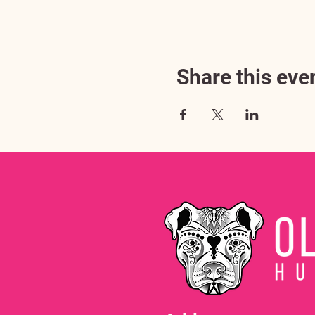
Share this eve