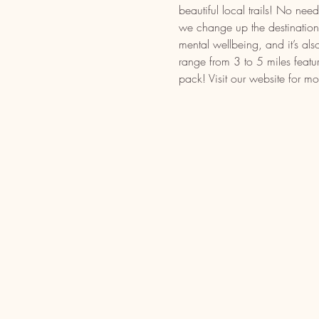
beautiful local trails! No n
we change up the destination t
mental wellbeing, and it’s als
range from 3 to 5 miles featu
pack! Visit our website for mo