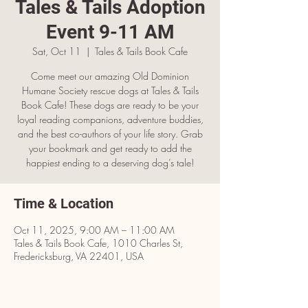
Tales & Tails Adoption
Event 9-11 AM
Sat, Oct 11
  |  
Tales & Tails Book Cafe
Come meet our amazing Old Dominion
Humane Society rescue dogs at Tales & Tails
Book Cafe! These dogs are ready to be your
loyal reading companions, adventure buddies,
and the best co-authors of your life story. Grab
your bookmark and get ready to add the
happiest ending to a deserving dog’s tale!
Time & Location
Oct 11, 2025, 9:00 AM – 11:00 AM
Tales & Tails Book Cafe, 1010 Charles St,
Fredericksburg, VA 22401, USA