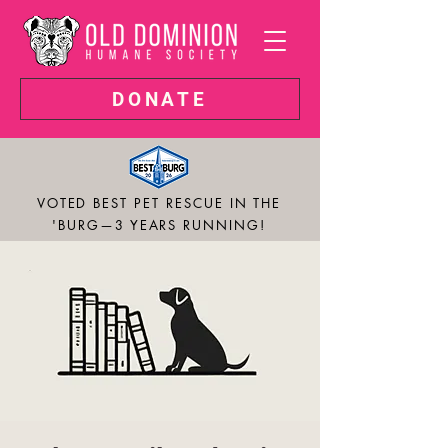
DONATE
VOTED BEST PET RESCUE IN THE
'BURG—3 YEARS RUNNING!