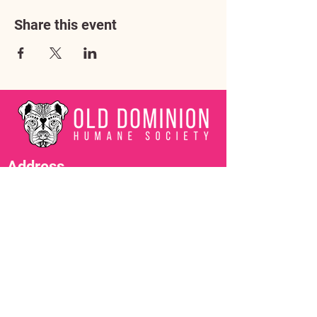
Share this event
Address
3602 Lafayette Boulevard
Fredericksburg, VA 22408
Adoption Center Hours
Wednesday
5:00 pm – 7:00 pm
Friday
6:00 pm – 8:00 pm
Saturday
10:00 am – 4:00 pm