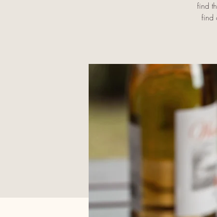
find t
find