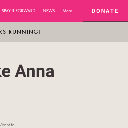
DONATE
SPAY IT FORWARD
NEWS
More
ARS RUNNING!
ke Anna
 Want to