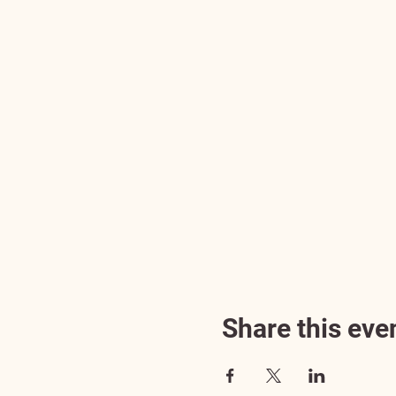
Share this eve