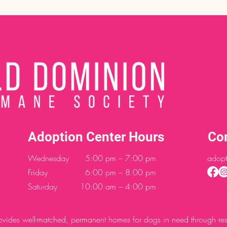
Adoption Center Hours
Co
Wednesday
5:00 pm – 7:00 pm
adopt
Friday
6:00 pm – 8:00 pm
Saturday
10:00 am – 4:00 pm
des well-matched, permanent homes for dogs in need through resc