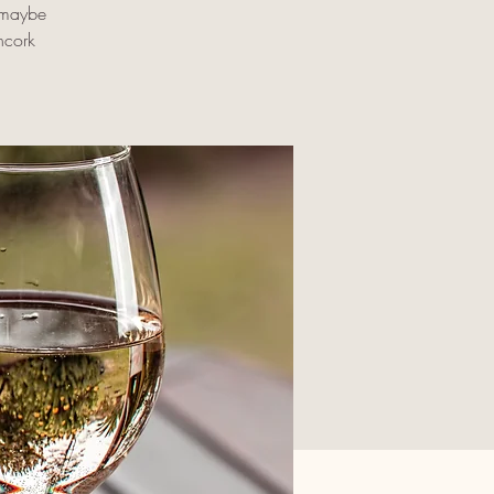
d maybe
ncork