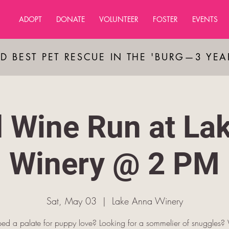
ADOPT
DONATE
VOLUNTEER
FOSTER
EVENTS
D BEST PET RESCUE IN THE 'BURG—3 YE
 Wine Run at La
Winery @ 2 PM
Sat, May 03
  |  
Lake Anna Winery
ed a palate for puppy love? Looking for a sommelier of snuggles?