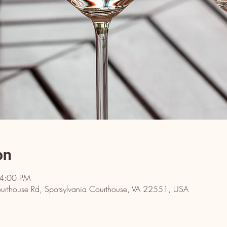
on
 4:00 PM
rthouse Rd, Spotsylvania Courthouse, VA 22551, USA