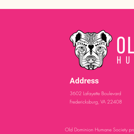
Address
3602 Lafayette Boulevard
Fredericksburg, VA 22408
Old Dominion Humane Society provi