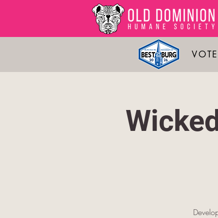
VOTE
Wicked
Develop