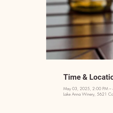
Time & Locati
May 03, 2025, 2:00 PM –
Lake Anna Winery, 5621 Cou