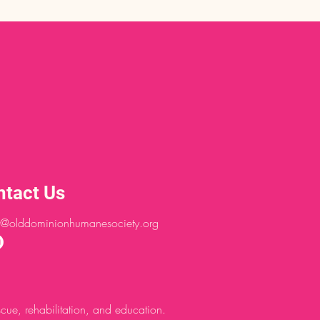
ntact Us
@olddominionhumanesociety.org
ue, rehabilitation, and education.