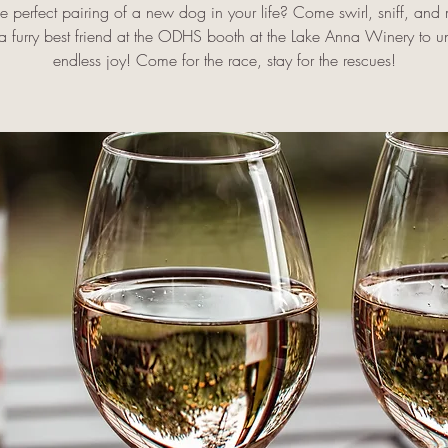
he perfect pairing of a new dog in your life? Come swirl, sniff, an
 a furry best friend at the ODHS booth at the Lake Anna Winery to u
endless joy! Come for the race, stay for the rescues!