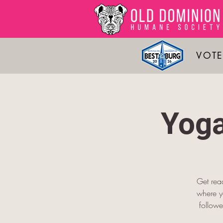
VOTE
Yoga
Get read
where yo
followe