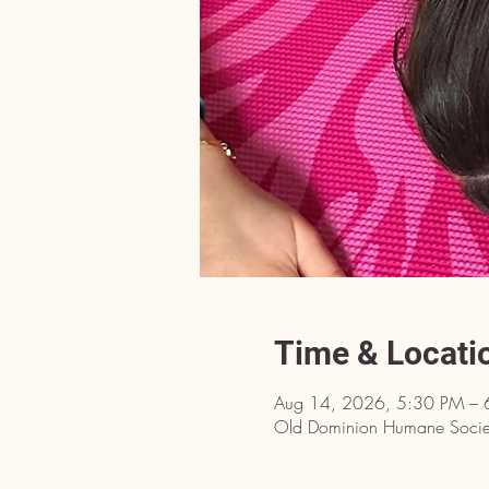
Time & Locati
Aug 14, 2026, 5:30 PM – 
Old Dominion Humane Societ