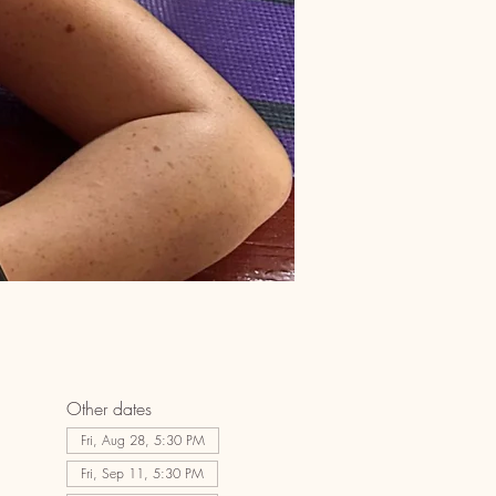
Other dates
Fri, Aug 28, 5:30 PM
Fri, Sep 11, 5:30 PM