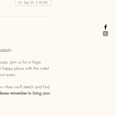
Fri, Sep 25, 5:30 PM
-pawty
. 
pups. Join us for a Yoga 
 happy place with the cutest 
ious pups. 
—then we'll stretch and find 
lease remember to bring your 