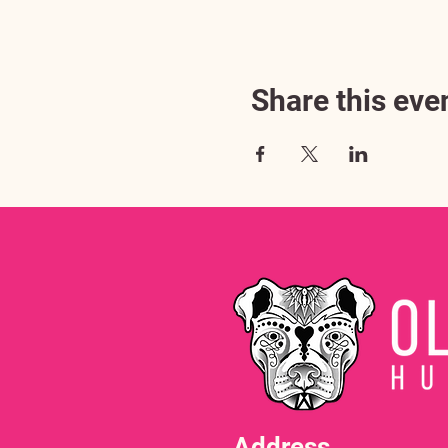
Share this eve
Address