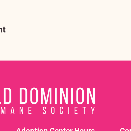
nt
Adoption Center Hours
Co