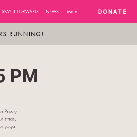
DONATE
SPAY IT FORWARD
NEWS
More
ARS RUNNING!
45 PM
oga Pawty
r stress,
our yoga