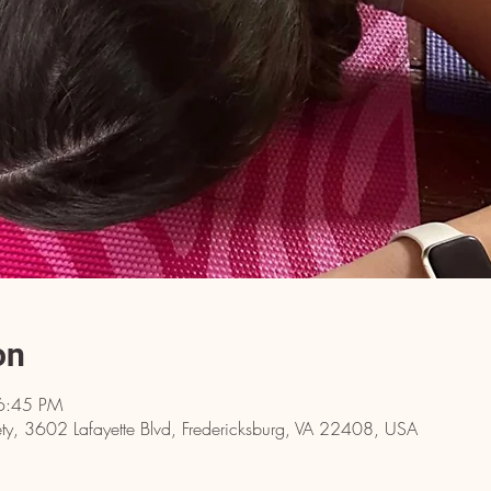
on
6:45 PM
y, 3602 Lafayette Blvd, Fredericksburg, VA 22408, USA