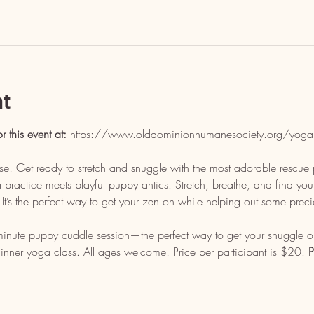
nt
or this event at: 
https://www.olddominionhumanesociety.org/yoga
e! Get ready to stretch and snuggle with the most adorable rescue 
ractice meets playful puppy antics. Stretch, breathe, and find your
n. It’s the perfect way to get your zen on while helping out some prec
minute puppy cuddle session—the perfect way to get your snuggle on
nner yoga class. All ages welcome! Price per participant is $20. 
P