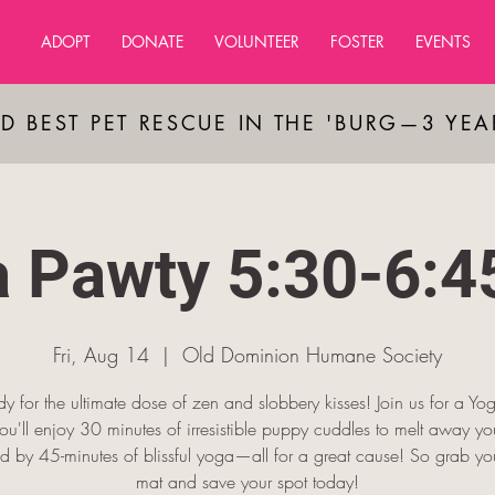
ADOPT
DONATE
VOLUNTEER
FOSTER
EVENTS
D BEST PET RESCUE IN THE 'BURG—3 YE
 Pawty 5:30-6:
Fri, Aug 14
  |  
Old Dominion Humane Society
y for the ultimate dose of zen and slobbery kisses! Join us for a Y
u'll enjoy 30 minutes of irresistible puppy cuddles to melt away you
d by 45-minutes of blissful yoga—all for a great cause! So grab y
mat and save your spot today!