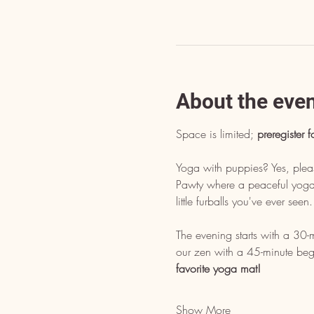
About the eve
Space is limited; 
preregister f
Yoga with puppies? Yes, pleas
Pawty where a peaceful yoga p
little furballs you've ever see
The evening starts with a 30-
our zen with a 45-minute begi
favorite yoga mat!
Show More