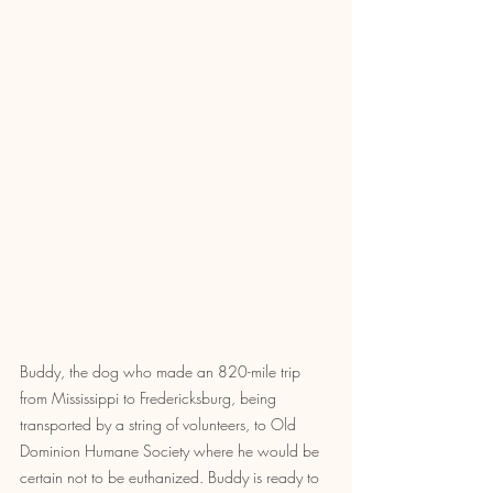
Buddy, the dog who made an 820-mile trip 
from Mississippi to Fredericksburg, being 
transported by a string of volunteers, to Old 
Dominion Humane Society where he would be 
certain not to be euthanized. Buddy is ready to 