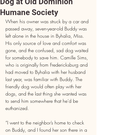
Dog at Old Dominion
Humane Society
When his owner was struck by a car and 
passed away, seven-year-old Buddy was 
left alone in the house in Byhalia, Miss. 
His only source of love and comfort was 
gone, and the confused, sad dog waited 
for somebody to save him. Camille Sims, 
who is originally from Fredericksburg and 
had moved to Byhalia with her husband 
last year, was familiar with Buddy. The 
friendly dog would often play with her 
dogs, and the last thing she wanted was 
to send him somewhere that he’d be 
euthanized.
“I went to the neighbor’s home to check 
on Buddy, and I found her son there in a 