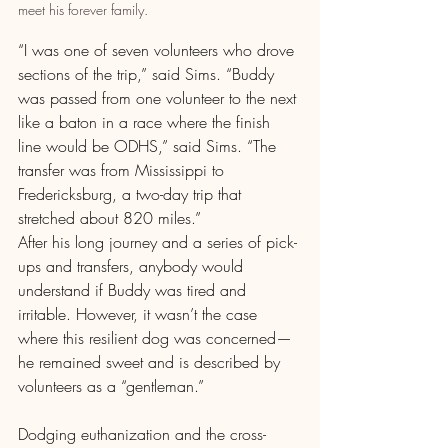
meet his forever family.
“I was one of seven volunteers who drove 
sections of the trip,” said Sims. “Buddy 
was passed from one volunteer to the next 
like a baton in a race where the finish 
line would be ODHS,” said Sims. “The 
transfer was from Mississippi to 
Fredericksburg, a two-day trip that 
stretched about 820 miles.”
After his long journey and a series of pick-
ups and transfers, anybody would 
understand if Buddy was tired and 
irritable. However, it wasn’t the case 
where this resilient dog was concerned—
he remained sweet and is described by 
volunteers as a “gentleman.”
Dodging euthanization and the cross-