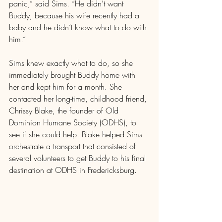
panic,” said Sims. “He didn’t want 
Buddy, because his wife recently had a 
baby and he didn’t know what to do with 
him.”
Sims knew exactly what to do, so she 
immediately brought Buddy home with 
her and kept him for a month. She 
contacted her long-time, childhood friend, 
Chrissy Blake, the founder of Old 
Dominion Humane Society (ODHS), to 
see if she could help. Blake helped Sims 
orchestrate a transport that consisted of 
several volunteers to get Buddy to his final 
destination at ODHS in Fredericksburg.