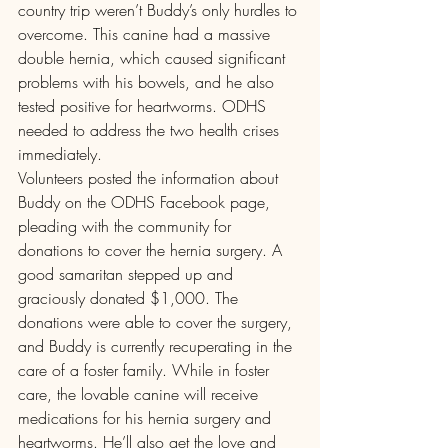
country trip weren’t Buddy’s only hurdles to 
overcome. This canine had a massive 
double hernia, which caused significant 
problems with his bowels, and he also 
tested positive for heartworms. ODHS 
needed to address the two health crises 
immediately.
Volunteers posted the information about 
Buddy on the ODHS Facebook page, 
pleading with the community for 
donations to cover the hernia surgery. A 
good samaritan stepped up and 
graciously donated $1,000. The 
donations were able to cover the surgery, 
and Buddy is currently recuperating in the 
care of a foster family. While in foster 
care, the lovable canine will receive 
medications for his hernia surgery and 
heartworms. He’ll also get the love and 