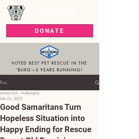
DONATE
VOTED BEST PET RESCUE IN THE
'BURG—3 YEARS RUNNING!
Post
Lenora Kruk - Mullanaphy
Feb 23, 2025
Good Samaritans Turn
Hopeless Situation into
Happy Ending for Rescue