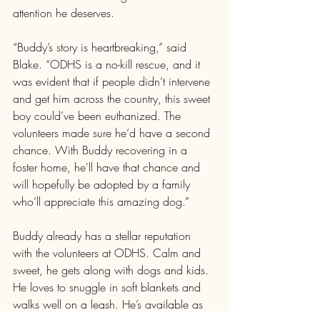
attention he deserves.
“Buddy’s story is heartbreaking,” said 
Blake. “ODHS is a no-kill rescue, and it 
was evident that if people didn’t intervene 
and get him across the country, this sweet 
boy could’ve been euthanized. The 
volunteers made sure he’d have a second 
chance. With Buddy recovering in a 
foster home, he'll have that chance and 
will hopefully be adopted by a family 
who’ll appreciate this amazing dog.”
Buddy already has a stellar reputation 
with the volunteers at ODHS. Calm and 
sweet, he gets along with dogs and kids. 
He loves to snuggle in soft blankets and 
walks well on a leash. He’s available as 