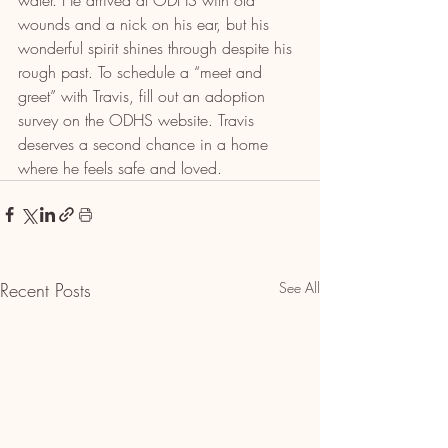
water. He arrived at ODHS with old 
wounds and a nick on his ear, but his 
wonderful spirit shines through despite his 
rough past. To schedule a “meet and 
greet” with Travis, fill out an adoption 
survey on the ODHS website. Travis 
deserves a second chance in a home 
where he feels safe and loved.
Recent Posts
See All