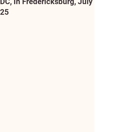
DC, In Fredericksburg, July
25