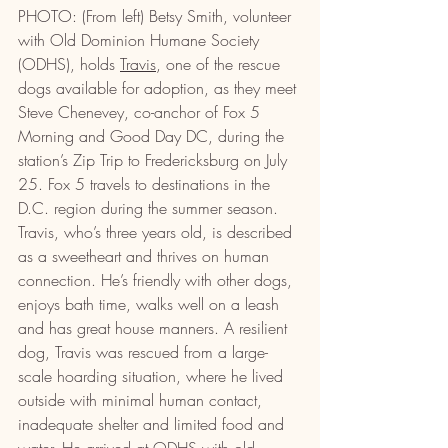
PHOTO: (From left) Betsy Smith, volunteer 
with Old Dominion Humane Society 
(ODHS), holds 
Travis
, one of the rescue 
dogs available for adoption, as they meet 
Steve Chenevey, co-anchor of Fox 5 
Morning and Good Day DC, during the 
station’s Zip Trip to Fredericksburg on July 
25. Fox 5 travels to destinations in the 
D.C. region during the summer season. 
Travis, who’s three years old, is described 
as a sweetheart and thrives on human 
connection. He’s friendly with other dogs, 
enjoys bath time, walks well on a leash 
and has great house manners. A resilient 
dog, Travis was rescued from a large-
scale hoarding situation, where he lived 
outside with minimal human contact, 
inadequate shelter and limited food and 