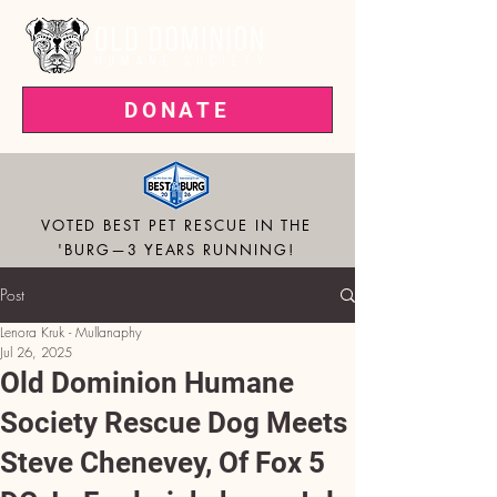
DONATE
VOTED BEST PET RESCUE IN THE
'BURG—3 YEARS RUNNING!
Post
Lenora Kruk - Mullanaphy
Jul 26, 2025
Old Dominion Humane
Society Rescue Dog Meets
Steve Chenevey, Of Fox 5