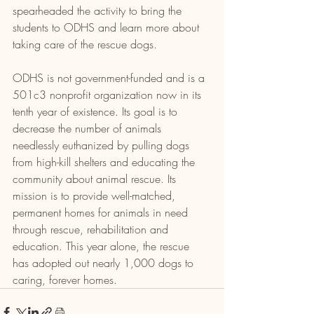
spearheaded the activity to bring the 
students to ODHS and learn more about 
taking care of the rescue dogs.
ODHS is not government-funded and is a 
501c3 nonprofit organization now in its 
tenth year of existence. Its goal is to 
decrease the number of animals 
needlessly euthanized by pulling dogs 
from high-kill shelters and educating the 
community about animal rescue. Its 
mission is to provide well-matched, 
permanent homes for animals in need 
through rescue, rehabilitation and 
education. This year alone, the rescue 
has adopted out nearly 1,000 dogs to 
caring, forever homes.