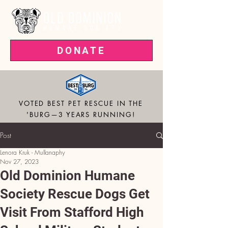
DONATE
VOTED BEST PET RESCUE IN THE
'BURG—3 YEARS RUNNING!
Post
Lenora Kruk - Mullanaphy
Nov 27, 2023
Old Dominion Humane
Society Rescue Dogs Get
Visit From Stafford High