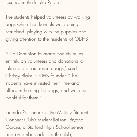
rescues in the Intake Room.
The students helped volunteers by walking 
dogs while their kennels were being 
scrubbed, playing with the puppies and 
giving attention to the residents of ODHS.
“Old Dominion Humane Society relies 
entirely on volunteers and donations to 
take care of our rescue dogs,” said 
Chrissy Blake, ODHS founder. “The 
students have invested their time and 
efforts in helping the dogs, and we’re so 
thankful for them.”
Jacinda Patishnock is the Military Student 
Connect Club’s student liaison. Bryana 
Garcia, a Stafford High School senior 
and an ambassador for the club, 