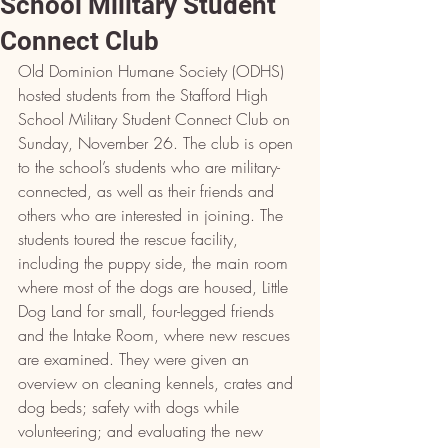
School Military Student
Connect Club
Old Dominion Humane Society (ODHS) 
hosted students from the Stafford High 
School Military Student Connect Club on 
Sunday, November 26. The club is open 
to the school’s students who are military-
connected, as well as their friends and 
others who are interested in joining. The 
students toured the rescue facility, 
including the puppy side, the main room 
where most of the dogs are housed, Little 
Dog Land for small, four-legged friends 
and the Intake Room, where new rescues 
are examined. They were given an 
overview on cleaning kennels, crates and 
dog beds; safety with dogs while 
volunteering; and evaluating the new 