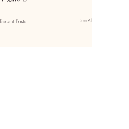
Recent Posts
See All