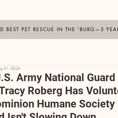
ADOPT
DONATE
VOLUNTEER
FOSTER
EVENTS
D BEST PET RESCUE IN THE 'BURG—3 YE
ug 31, 2024
U.S. Army National Guard
racy Roberg Has Volunt
ominion Humane Society 
d Isn't Slowing Down