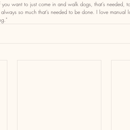
If you want to just come in and walk dogs, that’s needed, to
 always so much that’s needed to be done. I love manual la
ng."