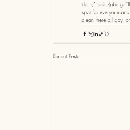
do it,” said Roberg. “
spot for everyone and
clean there all day lo
Recent Posts