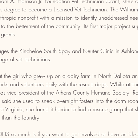
liam A. Harrison Jr. Foundation Vet Technician Grant, she’s c
’s degree to become a Licensed Vet Technician. The William 
nthropic nonprofit with a mission to identify unaddressed ne
 to the betterment of the community. Its first major project s
 grants.
ges the Kincheloe South Spay and Neuter Clinic in Ashland
age of vet technicians. 
hat the girl who grew up on a dairy farm in North Dakota a
ks and volunteers daily with the rescue dogs. While atte
d as vice president of the Athens County Humane Society. Re
 said she used to sneak overnight fosters into the dorm rooms
to Virginia, she found it harder to find a rescue group that 
 than the laundry.
HS so much is if you want to get involved or have an idea,