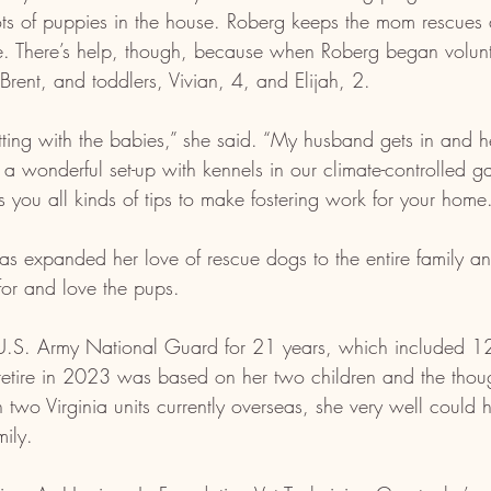
s of puppies in the house. Roberg keeps the mom rescues 
me. There’s help, though, because when Roberg began volunt
rent, and toddlers, Vivian, 4, and Elijah, 2. 
tting with the babies,” she said. “My husband gets in and 
a wonderful set-up with kennels in our climate-controlled 
s you all kinds of tips to make fostering work for your home
has expanded her love of rescue dogs to the entire family a
for and love the pups.
U.S. Army National Guard for 21 years, which included 12 
 retire in 2023 was based on her two children and the thou
two Virginia units currently overseas, she very well could
ily. 