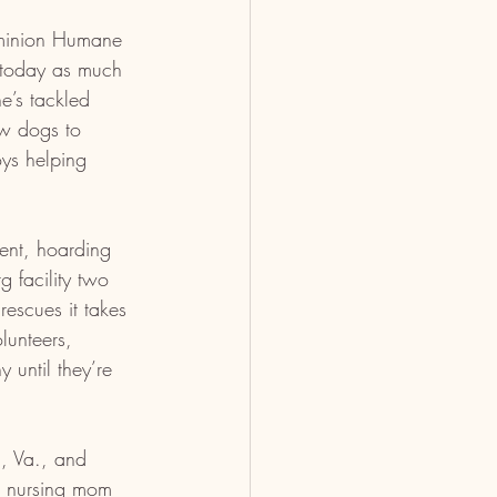
minion Humane 
 today as much 
e’s tackled 
ew dogs to 
ys helping 
ent, hoarding 
g facility two 
escues it takes 
lunteers, 
until they’re 
n, Va., and 
d nursing mom 