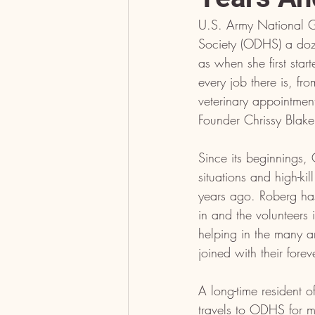
U.S. Army National 
Society (ODHS) a doz
as when she first sta
every job there is, fr
veterinary appointmen
Founder Chrissy Blake
Since its beginnings,
situations and high-kil
years ago. Roberg has
in and the volunteers
helping in the many a
joined with their forev
A long-time resident 
travels to ODHS for m