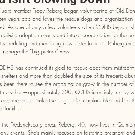
Guard member Tracy Roberg began volunteering at Old Do
en years ago and loves the rescue dogs and organization
rted. As one of only a few volunteers when ODHS began, sh
om off-site adoption events and intake coordination for the n
t scheduling and mentoring new foster families. Roberg enjo
 manage the “big picture” now.
 ODHS has continued its goal to rescue dogs from mistreatm
l shelters and more than doubled the size of its Fredericksbur
 been there to see the organization grow in the number of r
 it now has—approximately 300. ODHS is entirely run by vo
reas needed to make the dogs safe, comfortable and healthy 
er families.
of the Fredericksburg area, Roberg, 40, now lives in Quinto
any events. She’s mainly focused on fostering pregnant an