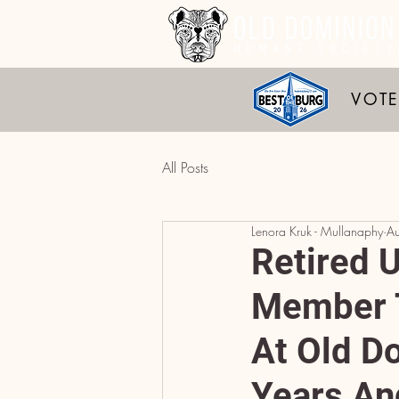
VOTE
All Posts
Lenora Kruk - Mullanaphy
A
Retired 
Member T
At Old D
Years An