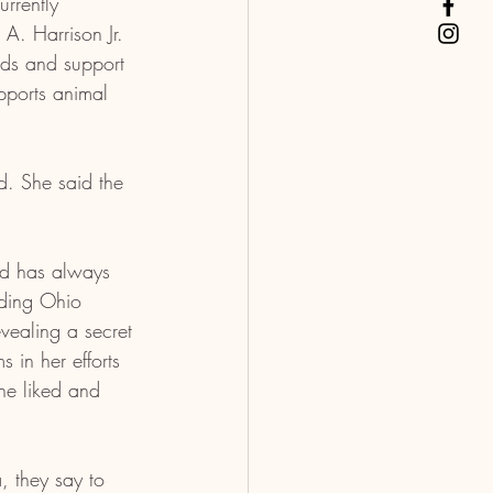
urrently 
A. Harrison Jr. 
eds and support 
upports animal 
. She said the 
nd has always 
nding Ohio 
vealing a secret 
 in her efforts 
she liked and 
 they say to 