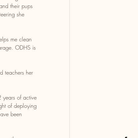
and their pups 
eering she 
helps me clean 
garage. ODHS is 
.
nd teachers her 
years of active 
ght of deploying 
 have been 