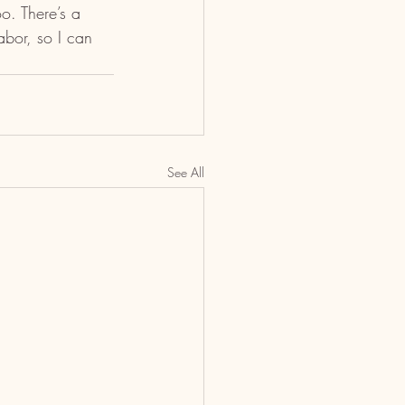
o. There’s a 
bor, so I can 
See All