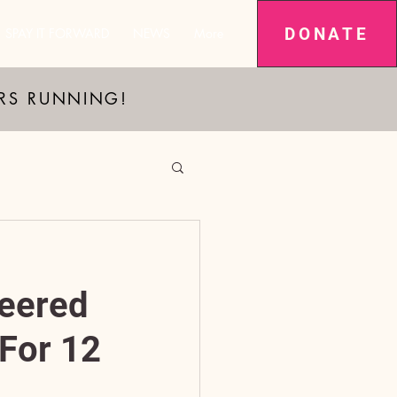
DONATE
SPAY IT FORWARD
NEWS
More
ARS RUNNING!
eered
For 12