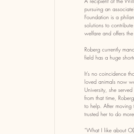
A recipient of the Wil
pursuing an associate
Foundation is a phila
solutions to contribute
welfare and offers the
Roberg currently mana
field has a huge short
It’s no coincidence t
loved animals now wor
University, she serve
from that time, Roberg
to help. After moving 
trusted her to do more
“What I like about OD