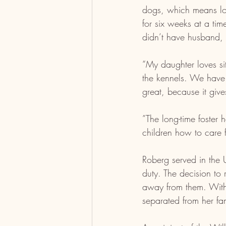
dogs, which means lot
for six weeks at a ti
didn’t have husband, B
“My daughter loves si
the kennels. We have 
great, because it give
”The long-time foster 
children how to care 
Roberg served in the 
duty. The decision to
away from them. With 
separated from her fam